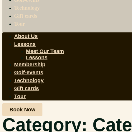
Technology
Gift cards
Tour
About Us
Lessons
Meet Our Team
Lessons
Membership
Golf-events
Technology
Gift cards
Tour
Book Now
Category:
Cate