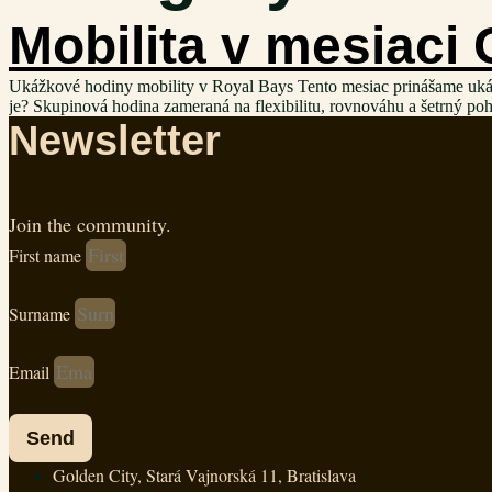
Mobilita v mesiaci
Ukážkové hodiny mobility v Royal Bays Tento mesiac prinášame ukážkov
je? Skupinová hodina zameraná na flexibilitu, rovnováhu a šetrný po
Newsletter
Join the community.
First name
Surname
Email
Send
Golden City, Stará Vajnorská 11, Bratislava