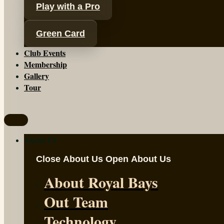
Play with a Pro
Green Card
Club Events
Membership
Gallery
Tour
About Us
Close About Us
Open About Us
About Royal Bays
Out Team
Technology