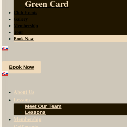
Green Card
Club Events
Gallery
Membership
Tour
Book Now
Book Now
About Us
Lessons
Meet Our Team
Lessons
Membership
Golf-events