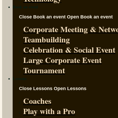
Book an event
Close Book an event
Open Book an event
Corporate Meeting & Netw
Teambuilding
Celebration & Social Event
Large Corporate Event
Tournament
Lessons
Close Lessons
Open Lessons
Coaches
Play with a Pro