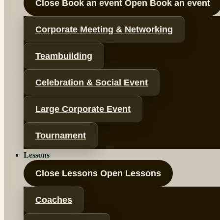
Close Book an event
Open Book an event
Corporate Meeting & Networking
Teambuilding
Celebration & Social Event
Large Corporate Event
Tournament
Lessons
Close Lessons
Open Lessons
Coaches