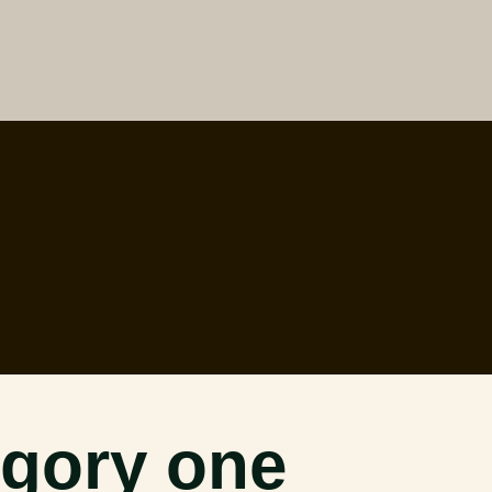
gory one