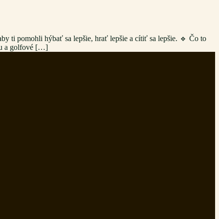
ti pomohli hýbať sa lepšie, hrať lepšie a cítiť sa lepšie. 🔹 Čo to
ou a golfové […]