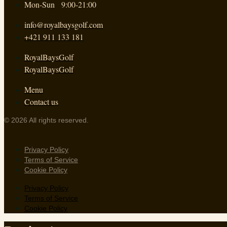
Mon-Sun 9:00-21:00
info@royalbaysgolf.com
+421 911 133 181
RoyalBaysGolf
RoyalBaysGolf
Menu
Contact us
© 2026 All rights reserved.
Privacy Policy
Terms of Service
Cookie Policy
Privacy Policy
Terms of Service
Cookie Policy