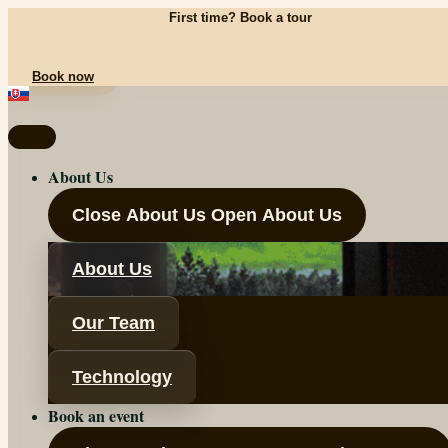
Skip
First time? Book a tour
to
content
Book now
About Us
Close About Us
Open About Us
About Us
Our Team
Technology
Book an event