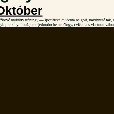
 Október
é mobility tréningy — špecifické cvičenia na golf, navrhnuté tak, aby 
hyb pre kĺby. Použijeme jednoduché strečingy, cvičenia s vlastnou váh