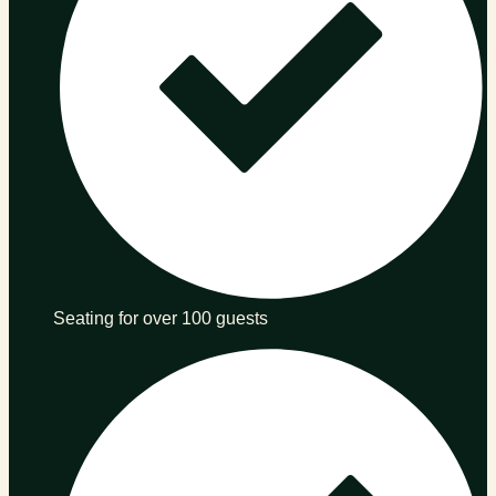
Seating for over 100 guests