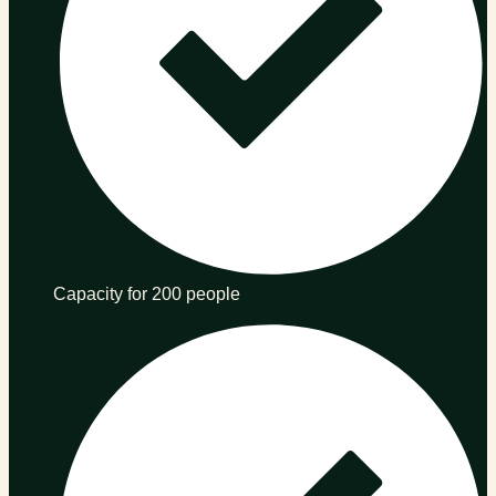
Capacity for 200 people