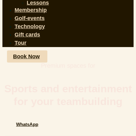
Lessons
Membership
Golf-events
Technology
Gift cards
Tour
Book Now
Premium spaces for
Sports and entertainment
for your teambuilding
WhatsApp