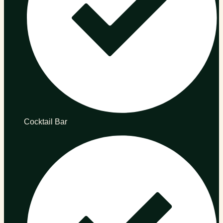
Cocktail Bar