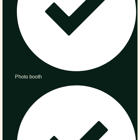
Photo booth