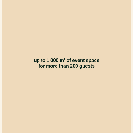
up to 1,000 m² of event space
for more than 200 guests