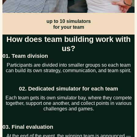
up to 10 simulators
for your team
How does team building work with
us?
01. Team division
Participants are divided into smaller groups so each team
can build its own strategy, communication, and team spirit.
02. Dedicated simulator for each team
Each team gets its own simulator bay, where they compete
together, support one another, and collect points in various
challenges and games.
03. Final evaluation
At the end of the event, the winning team is announced —