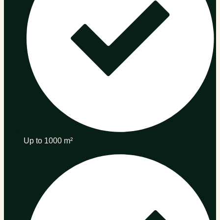
Up to 1000 m²