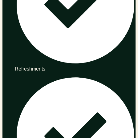
Refreshments