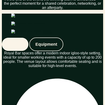
the perfect moment for a shared celebration, networking, or
an afterparty.
Spaces
Equipment
Royal Bar spaces offer a modern indoor igloo-style setting,
ideal for smaller working events with a capacity of up to 200
people. The venue layout allows comfortable seating and is
suitable for high-level events.