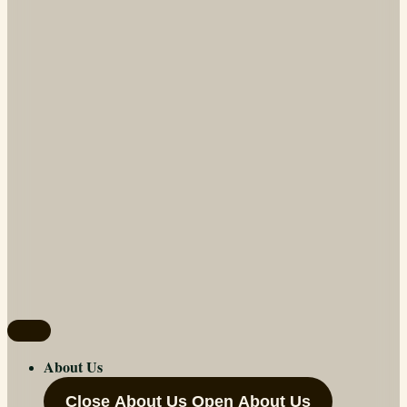
About Us
Close About Us
Open About Us