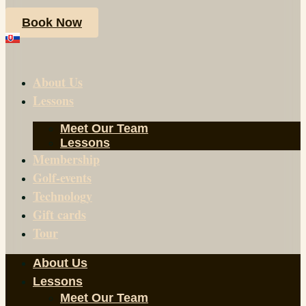
Book Now
About Us
Lessons
Meet Our Team
Lessons
Membership
Golf-events
Technology
Gift cards
Tour
About Us
Lessons
Meet Our Team