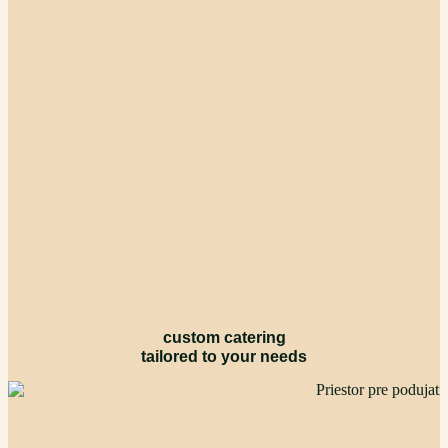
custom catering
tailored to your needs