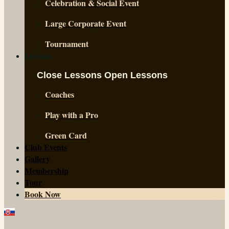
Celebration & Social Event
Large Corporate Event
Tournament
Lessons
Close Lessons
Open Lessons
Coaches
Play with a Pro
Green Card
Club Events
Gallery
Membership
Tour
Book Now