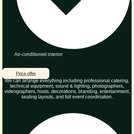
Air-conditioned interior
Price offer
We can arrange everything including professional catering,
technical equipment, sound & lighting, photographers,
videographers, hosts, decorations, branding, entertainment,
seating layouts, and full event coordination.