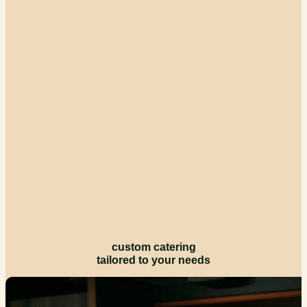
custom catering
tailored to your needs