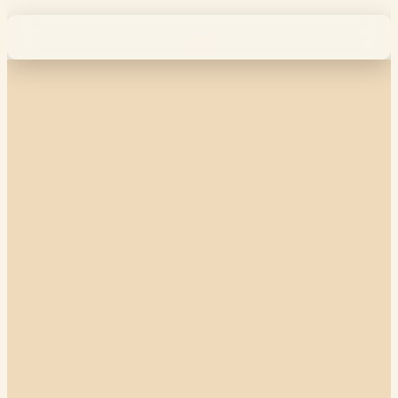
Email