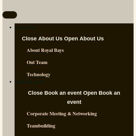
About Us
Close About Us
Open About Us
About Royal Bays
Out Team
Technology
Book an event
Close Book an event
Open Book an
event
Corporate Meeting & Networking
Teambuilding