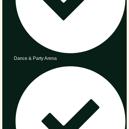
Dance & Party Arena