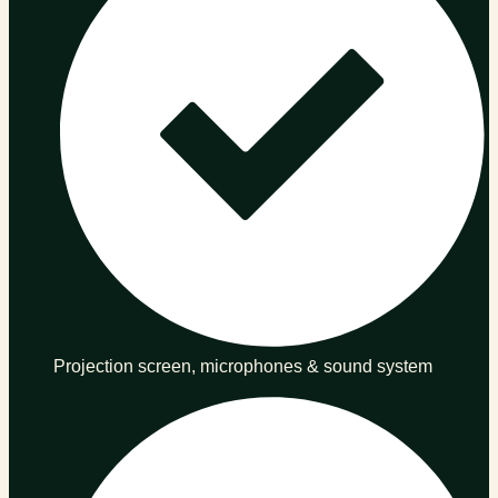
Projection screen, microphones & sound system