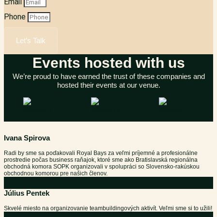
Email
Phone
Let’s Talk
Events hosted with us
We’re proud to have earned the trust of these companies and
hosted their events at our venue.
Ivana Spirova
Radi by sme sa poďakovali Royal Bays za veľmi príjemné a profesionálne
prostredie počas business raňajok, ktoré sme ako Bratislavská regionálna
obchodná komora SOPK organizovali v spolupráci so Slovensko-rakúskou
obchodnou komorou pre našich členov.
Július Pentek
Skvelé miesto na organizovanie teambuildingových aktivít. Veľmi sme si to užili!