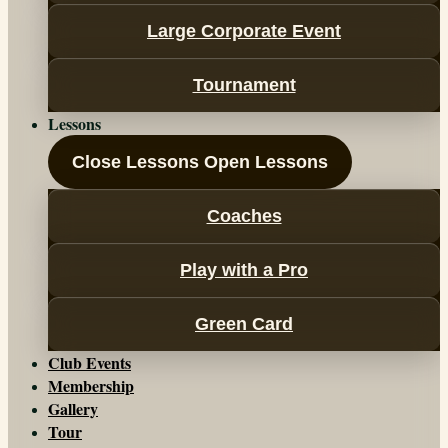
Large Corporate Event
Tournament
Lessons
Close Lessons
Open Lessons
Coaches
Play with a Pro
Green Card
Club Events
Membership
Gallery
Tour