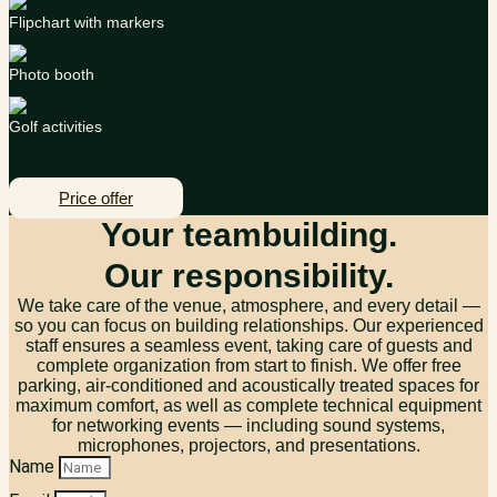
Flipchart with markers
Photo booth
Golf activities
Price offer
Your teambuilding.
Our responsibility.
We take care of the venue, atmosphere, and every detail —
so you can focus on building relationships. Our experienced
staff ensures a seamless event, taking care of guests and
complete organization from start to finish. We offer free
parking, air-conditioned and acoustically treated spaces for
maximum comfort, as well as complete technical equipment
for networking events — including sound systems,
microphones, projectors, and presentations.
Name