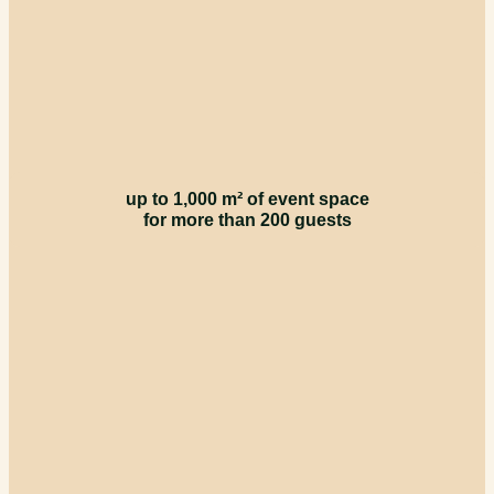
up to 1,000 m² of event space
for more than 200 guests