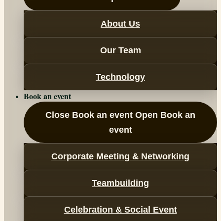
About Us
Our Team
Technology
Book an event
Close Book an event
Open Book an
event
Corporate Meeting & Networking
Teambuilding
Celebration & Social Event