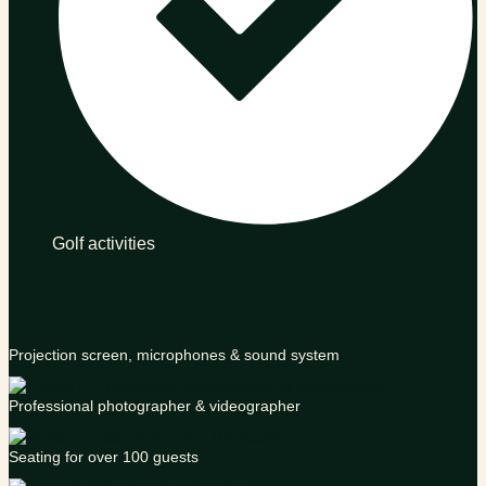
Golf activities
Projection screen, microphones & sound system
Professional photographer & videographer
Seating for over 100 guests