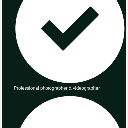
Professional photographer & videographer