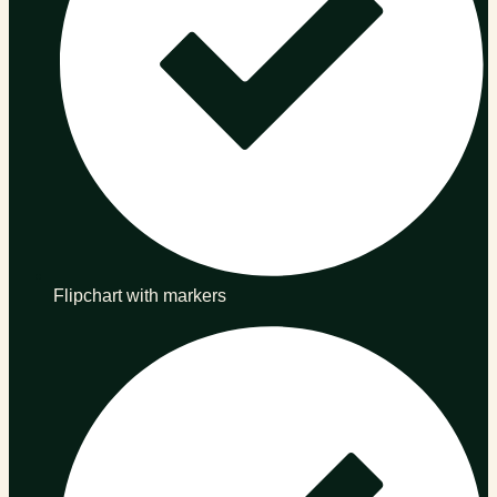
Flipchart with markers