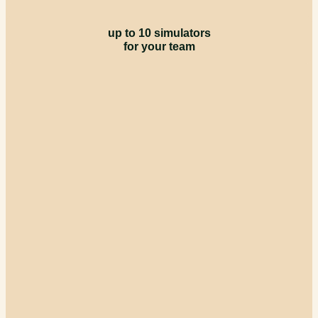
up to 10 simulators
for your team