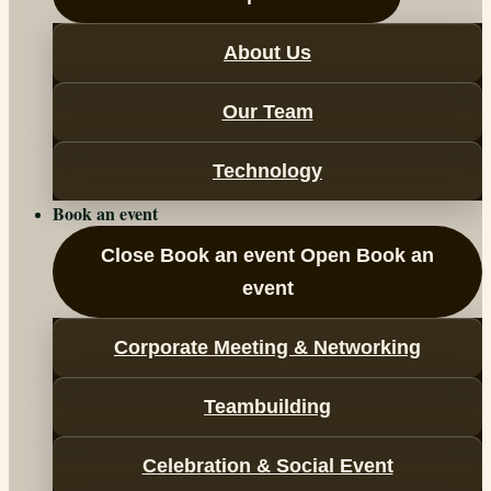
About Us
Our Team
Technology
Book an event
Close Book an event
Open Book an
event
Corporate Meeting & Networking
Teambuilding
Celebration & Social Event