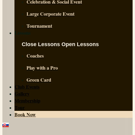
Celebration & Social Event
Large Corporate Event
Tournament
Lessons
Close Lessons
Open Lessons
Coaches
Play with a Pro
Green Card
Club Events
Gallery
Membership
Tour
Book Now