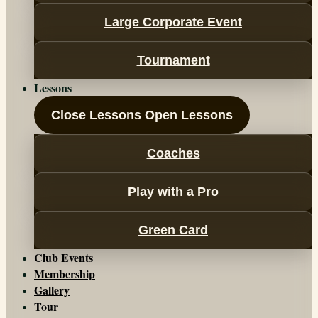
Large Corporate Event
Tournament
Lessons
Close Lessons
Open Lessons
Coaches
Play with a Pro
Green Card
Club Events
Membership
Gallery
Tour