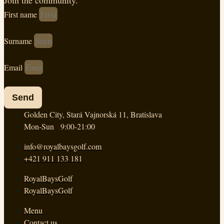
Join the community.
First name
Surname
Email
Send
Golden City, Stará Vajnorská 11, Bratislava
Mon-Sun 9:00-21:00
info@royalbaysgolf.com
+421 911 133 181
RoyalBaysGolf
RoyalBaysGolf
Menu
Contact us