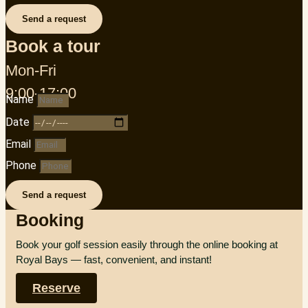
Send a request
Book a tour
Mon-Fri
9:00-17:00
Name
Date
Email
Phone
Send a request
Booking
Book your golf session easily through the online booking at
Royal Bays — fast, convenient, and instant!
Reserve