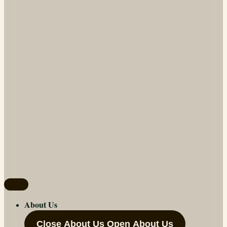
About Us
Close About Us
Open About Us