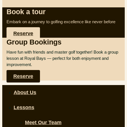
Book a tour
Embark on a journey to golfing excellence like never before
Reserve
Group Bookings
Have fun with friends and master golf together! Book a group
lesson at Royal Bays — perfect for both enjoyment and
improvement.
Reserve
About Us
Lessons
Meet Our Team