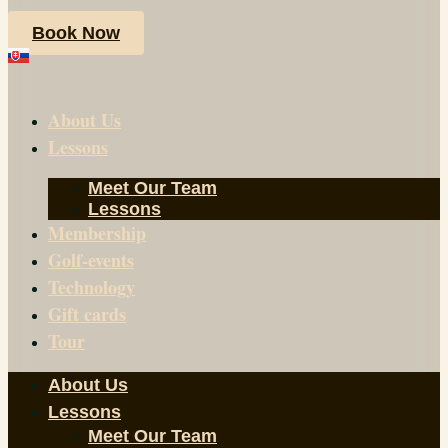
Book Now
About Us
Lessons
Meet Our Team
Lessons
Membership
Golf-events
Technology
Gift cards
Tour
About Us
Lessons
Meet Our Team