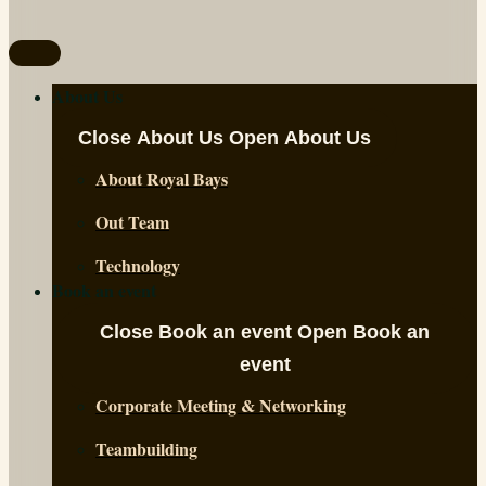
About Us
Close About Us
Open About Us
About Royal Bays
Out Team
Technology
Book an event
Close Book an event
Open Book an
event
Corporate Meeting & Networking
Teambuilding