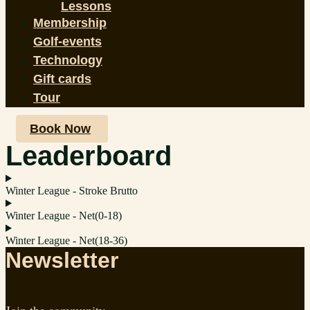
Lessons
Membership
Golf-events
Technology
Gift cards
Tour
Book Now
Leaderboard
Winter League - Stroke Brutto
Winter League - Net(0-18)
Winter League - Net(18-36)
Newsletter