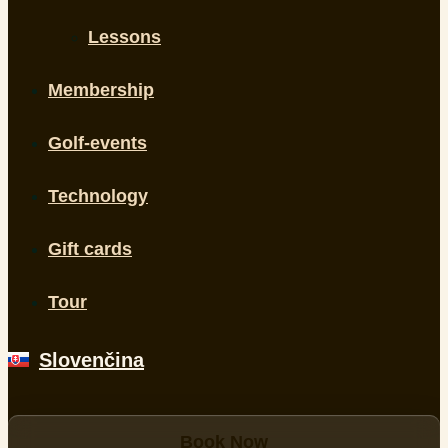
Lessons
Membership
Golf-events
Technology
Gift cards
Tour
Slovenčina
Book Now